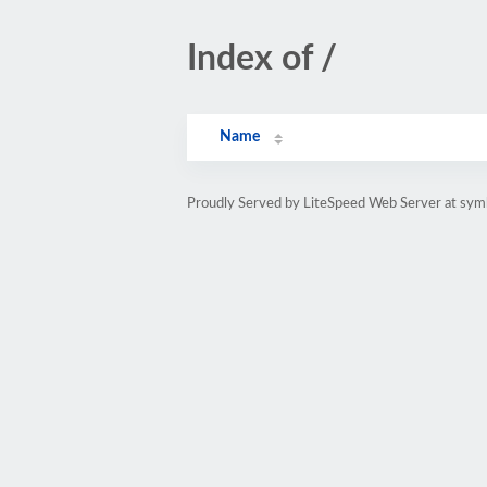
Index of /
Name
Proudly Served by LiteSpeed Web Server at sy