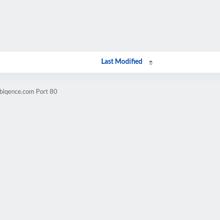
Last Modified
mbiqence.com Port 80